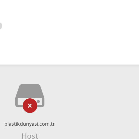
plastikdunyasi.com.tr
Host