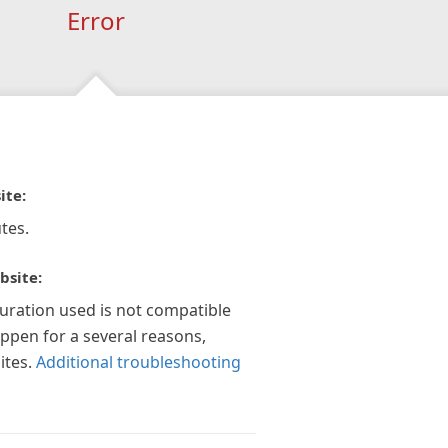
Error
ite:
tes.
bsite:
guration used is not compatible
appen for a several reasons,
ites.
Additional troubleshooting